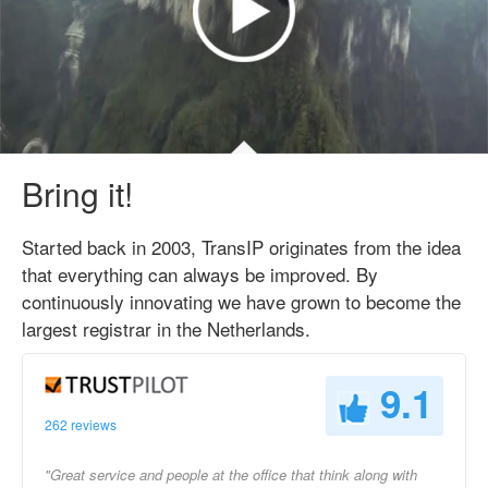
Bring it!
Started back in 2003, TransIP originates from the idea
that everything can always be improved. By
continuously innovating we have grown to become the
largest registrar in the Netherlands.
9.1
262 reviews
"Great service and people at the office that think along with