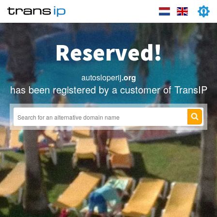
Reserved!
autosloperij
.org
has been registered by a customer of TransIP