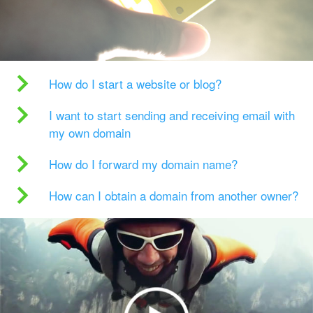
How do I start a website or blog?
I want to start sending and receiving email with
my own domain
How do I forward my domain name?
How can I obtain a domain from another owner?