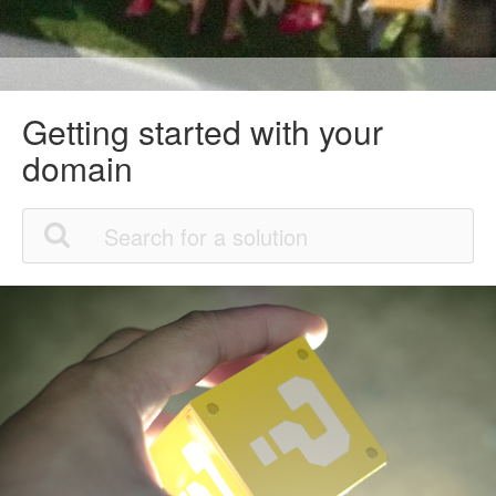
Getting started with your
domain